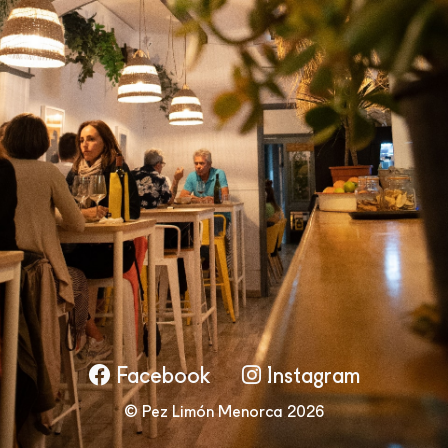
Facebook
Instagram
© Pez Limón Menorca 2026